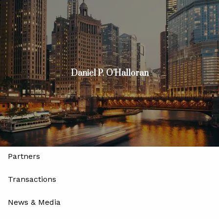
Skip to main content
men
Join
Advisors
Investors
Daniel P. O’Halloran
Home
About
Our Firm
Our Leadership and Advisory Team
Partners
Transactions
News & Media