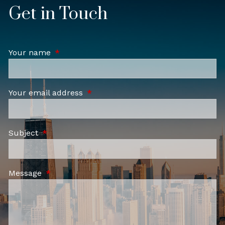
Get in Touch
Your name
This field is required.
Your email address
This field is required.
Subject
This field is required.
Message
This field is required.