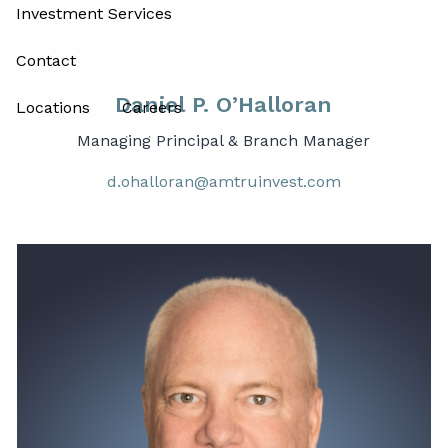
Investment Services
Contact
Daniel P. O’Halloran
Locations
Careers
Managing Principal & Branch Manager
d.ohalloran@amtruinvest.com