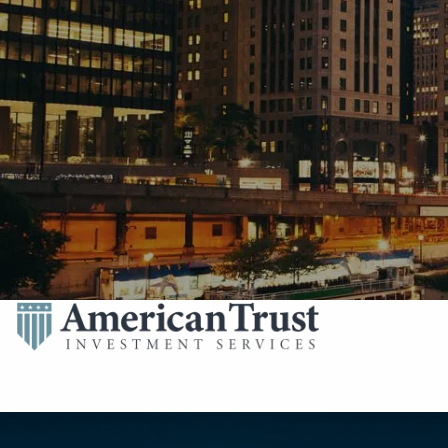
Skip to main content