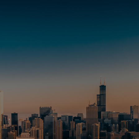
Transactions
News & Media
Investment Services
Contact
Locations
Careers