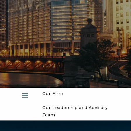
Join
Advisors
Investors
Home
About
Our Firm
menu
Our Leadership and Advisory
Team
Partners