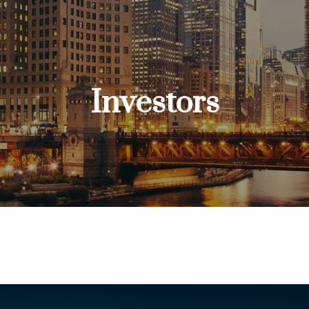
Investors