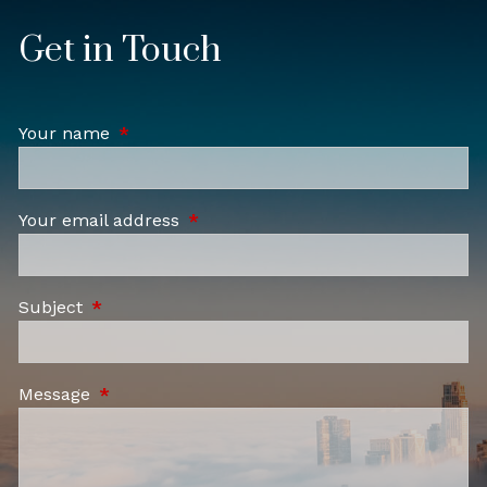
Get in Touch
Your name
This field is required.
Your email address
This field is required.
Subject
This field is required.
Message
This field is required.