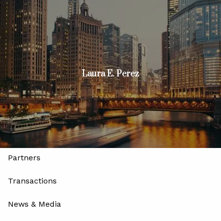
Skip to main content
men
Join
Advisors
Investors
Laura E. Perez
Home
About
Our Firm
Our Leadership and Advisory Team
Partners
Transactions
News & Media