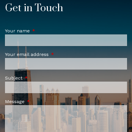
Get in Touch
Your name
This field is required.
Your email address
This field is required.
Subject
This field is required.
Message
This field is required.