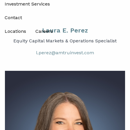
Investment Services
Contact
Laura E. Perez
Locations
Careers
Equity Capital Markets & Operations Specialist
l.perez@amtruinvest.com