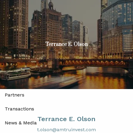
Skip to main content
men
Join
Advisors
Investors
Terrance E. Olson
Home
About
Our Firm
Our Leadership and Advisory Team
Partners
Transactions
Terrance E. Olson
News & Media
t.olson@amtruinvest.com