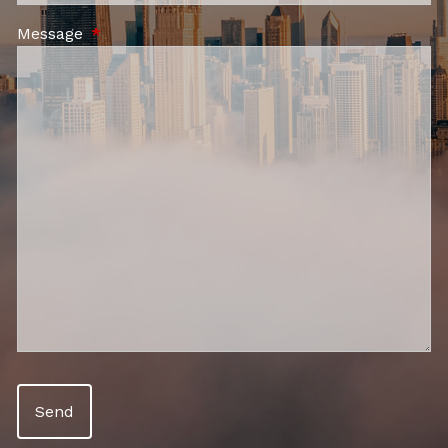
Message
This field is required.