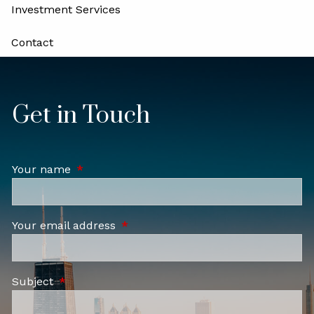
Investment Services
Contact
Locations
Careers
Get in Touch
Your name
This field is required.
Your email address
This field is required.
Subject
This field is required.